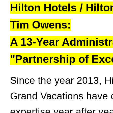
Hilton Hotels / Hil
Tim Owens:
A 13-Year Administr
"Partnership of Exc
Since the year 2013, Hi
Grand Vacations have c
expertise year after ye