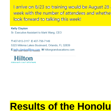
Results of the Honolu