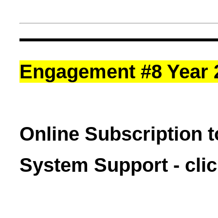
Engagement #8 Year 
Online Subscription 
System Support - cli