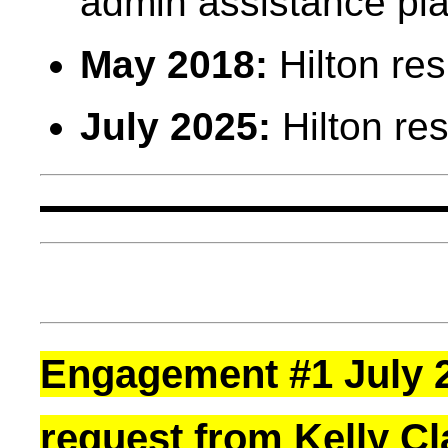
admin assistance pla
May 2018:
Hilton re
July 2025:
Hilton re
Engagement #1 July 2
request from Kelly C