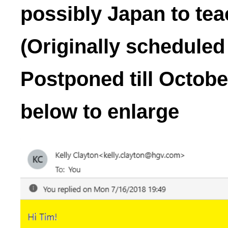
possibly Japan to tea
(Originally scheduled
Postponed till Octobe
below to enlarge