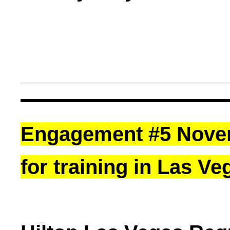
Engagement #5 Novemb
for training in Las Ve