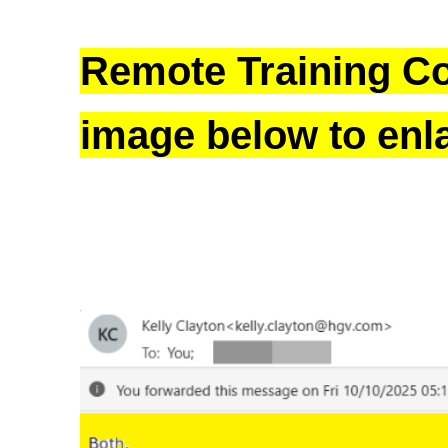
Remote Training Co
image below to enl