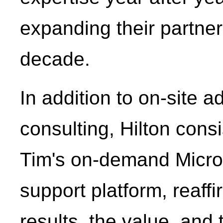
expanding their partner
decade.
In addition to on-site 
consulting, Hilton cons
Tim's on-demand Micros
support platform, reaffi
results, the value, and 