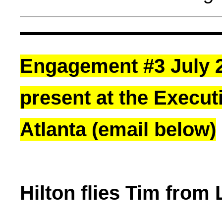
Engagement #3 July 20
present at the Executi
Atlanta (email below)
Hilton flies Tim from 