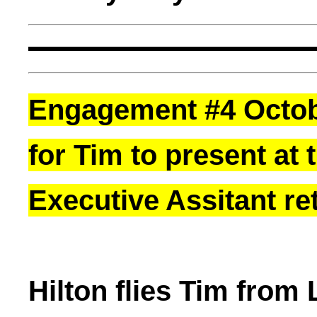
Engagement #4 Octobe
for Tim to present at 
Executive Assitant ret
Hilton flies Tim from