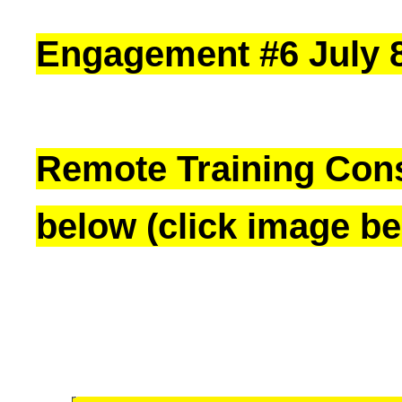
Engagement #6 July 8,
Remote Training Cons
below (click image be