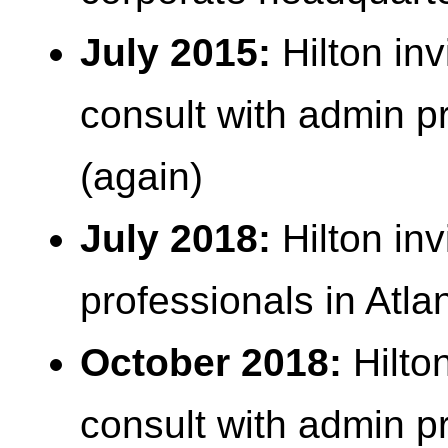
July 2015:
Hilton inv
consult with admin pr
(again)
July 2018:
Hilton inv
professionals in Atla
October 2018:
Hilton
consult with admin pr