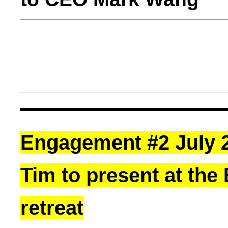
Engagement #2 July 2
Tim to present at the
retreat