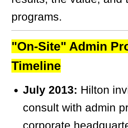
programs.
"On-Site" Admin Pr
Timeline
July 2013:
Hilton inv
consult with admin pr
corporate headquarte