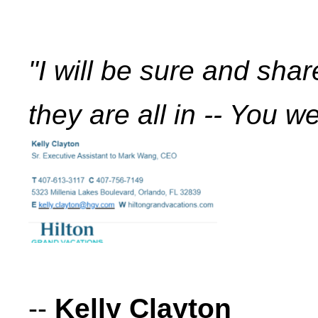
"I will be sure and sha
they are all in -- You we
--
Kelly Clayton