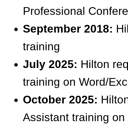
Professional Confere
September 2018:
Hi
training
July 2025:
Hilton re
training on Word/Exc
October 2025:
Hilto
Assistant training o