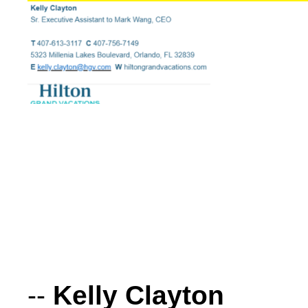
--
Kelly Clayton