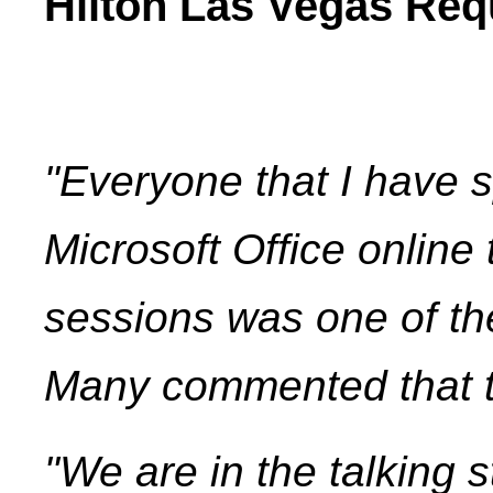
Hilton Las Vegas Req
"Everyone that I have s
Microsoft Office online
sessions was one of th
Many commented that th
"We are in the talking s