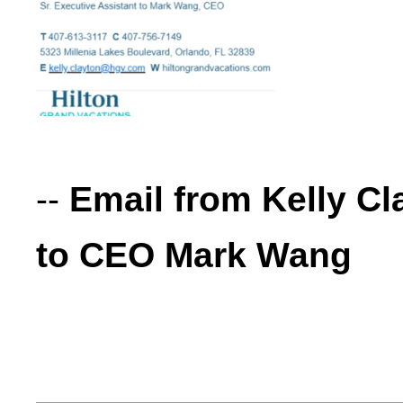
--
Email from Kelly Cl
to CEO Mark Wang