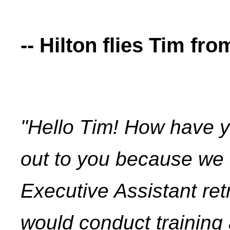
-- Hilton flies Tim fro
"Hello Tim! How have y
out to you because we 
Executive Assistant retr
would conduct training 