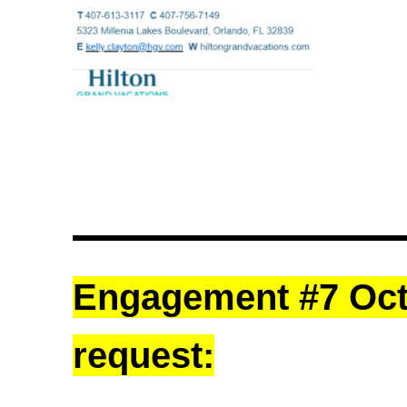
Engagement #7 Octo
request: