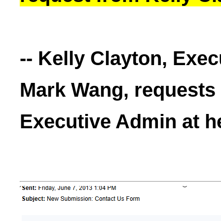
-- Kelly Clayton, Exe
Mark Wang, requests T
Executive Admin at h