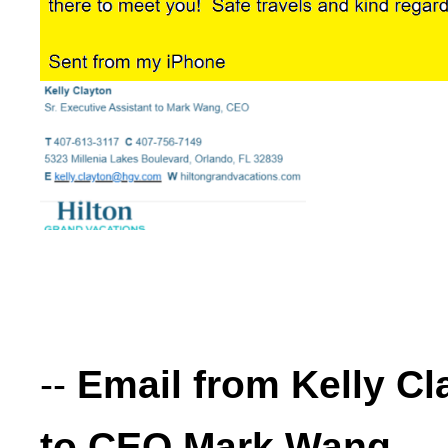
--
Email from Kelly Cl
to CEO Mark Wang