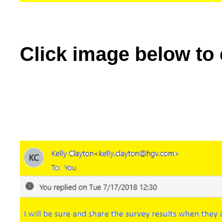
Click image below to 