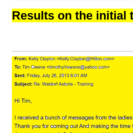
Results on the initial