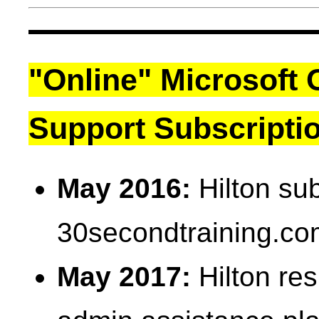
"Online" Microsoft 
Support Subscripti
May 2016:
Hilton sub
30secondtraining.co
May 2017:
Hilton res