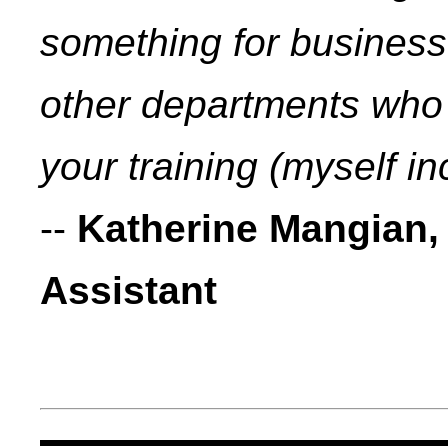
something for busines
other departments who 
your training (myself in
--
Katherine Mangian,
Assistant