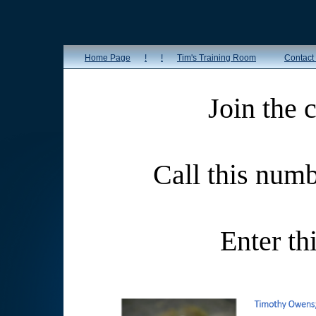
Home Page
!
!
Tim's Training Room
Contact
Join the 
Call this num
Enter th