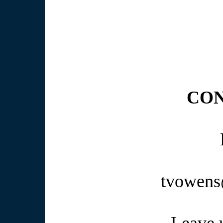
Get your people 
We offer "L
CON
tvowens