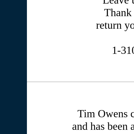
Leave 
Thank 
return yo
1-31
Tim Owens cr
and has been a