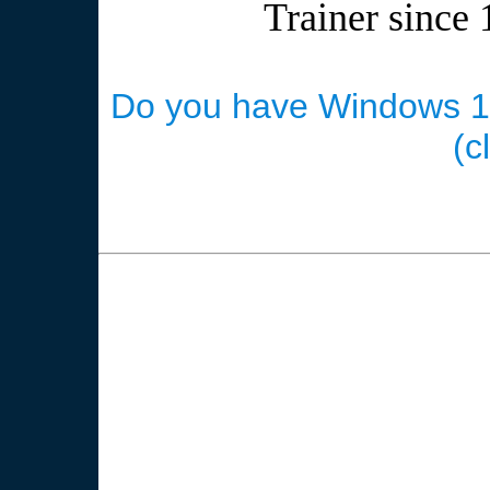
Trainer since 
Do you have Windows 10 
(c