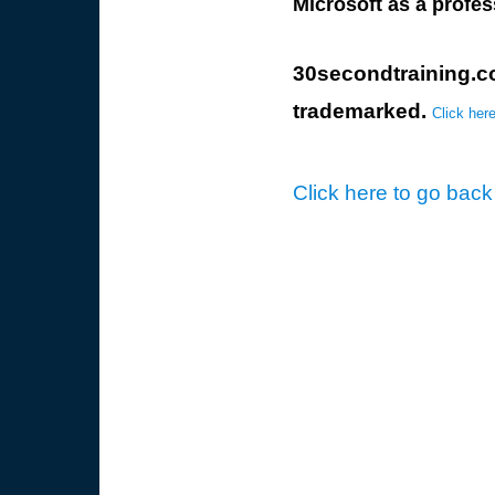
Microsoft as a profes
30secondtraining.
trademarked.
Click here
Click here to go back