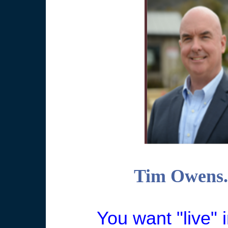
Tim Owens. 
You want "live" i