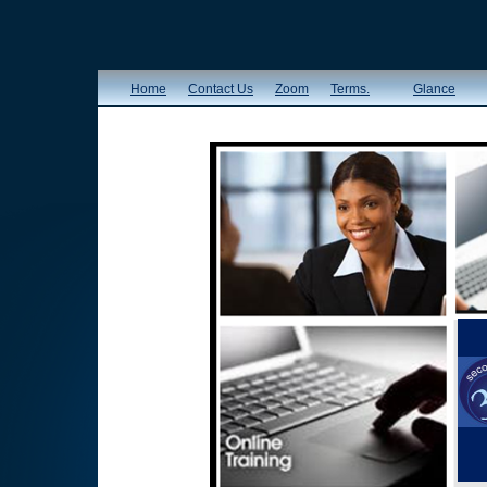
Home
Contact Us
Zoom
Terms.
Glance