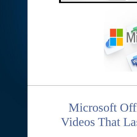
Microsoft Off
Videos That La