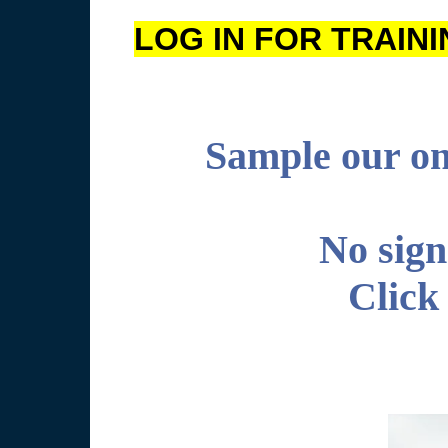
LOG IN FOR TRAINING
Sample our onl
No sign
Click