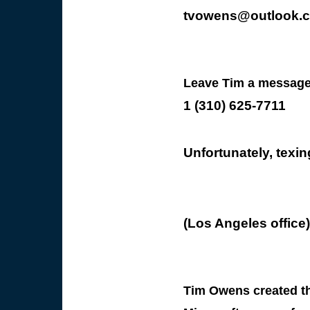
tvowens@outlook.
Leave Tim a message
1 (310) 625-7711
Unfortunately, texin
(Los Angeles office)
Tim Owens created thi