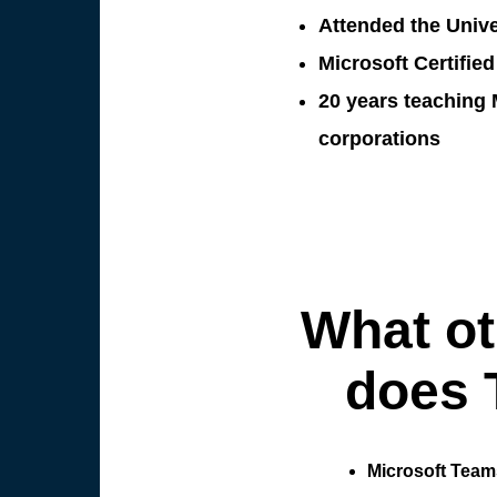
Attended the Unive
Microsoft Certified
20 years teaching 
corporations
What ot
does 
Microsoft Team