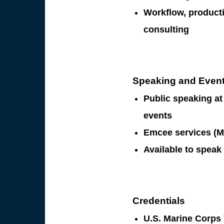
Workflow, producti
consulting
Speaking and Even
Public speaking a
events
Emcee services (M
Available to speak
Credentials
U.S. Marine Corps 