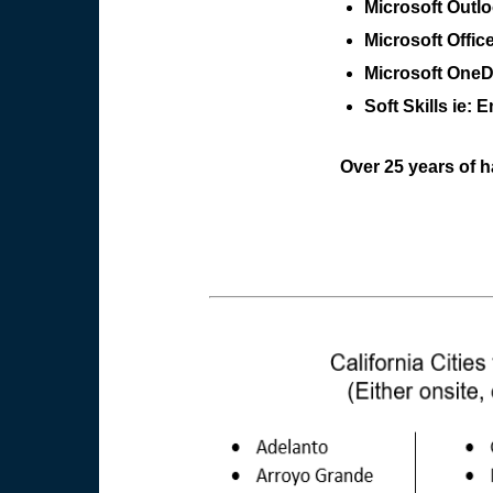
Microsoft Outl
Microsoft Offic
Microsoft OneDr
Soft Skills ie: E
Over 25 years of h