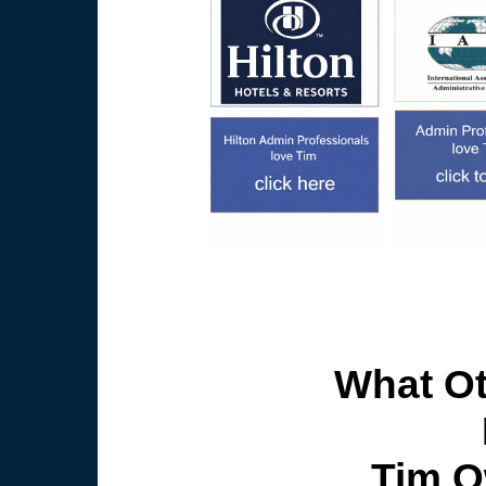
What Ot
Tim O