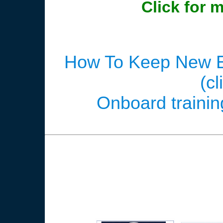
Click for 
How To Keep New E
(cl
Onboard training