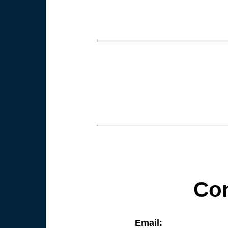
Con
Email: