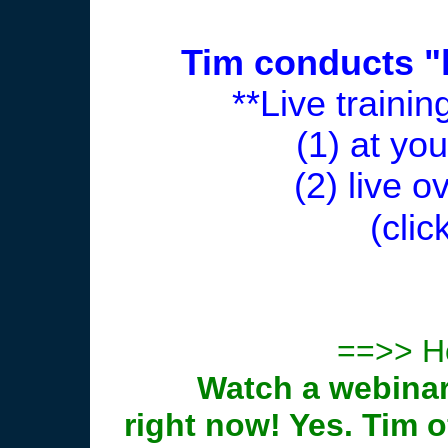
Tim conducts "l
**Live traini
(1) at yo
(2) live o
(clic
==>> Ho
Watch a webinar
right now! Yes. Tim 