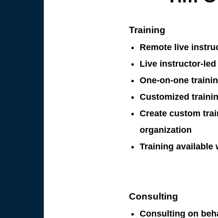
Training
Remote live instruc
Live instructor-led 
One-on-one trainin
Customized trainin
Create custom trai
organization
Training available
Consulting
Consulting on beh